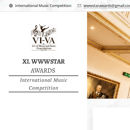
International Music Competition
wwwstarawards@gmail.c
XI. WWWSTAR
AWARDS
International Music
Competition