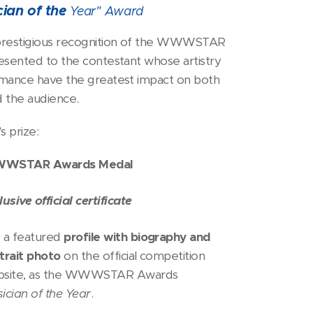
cian of the
Year"
Award
restigious recognition of the WWWSTAR
esented to the contestant whose artistry
mance have the greatest impact on both
d the audience.
s prize:
WSTAR Awards Medal
lusive official certificate
 a featured
profile with biography and
trait photo
on the official competition
bsite, as the WWWSTAR Awards
ician of the Year
.