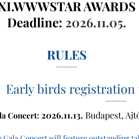
XI.WWWSTAR AWARDS
Deadline:
2026.11.05.
RULES
Early birds registration 
2026.11.13.
Budapest, Ajt
la Concert:
 Gala Concert will feature outstanding 