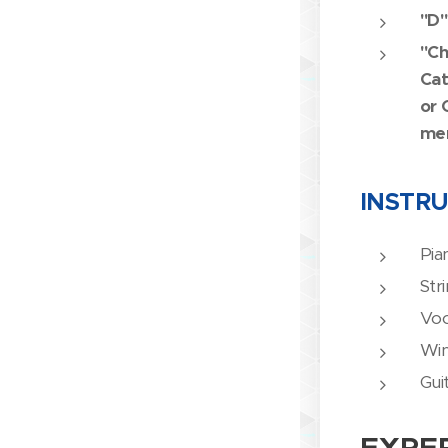
"D"
"Ch
Cat
or 
me
INSTR
Pia
Str
Voc
Wi
Gui
EXPE