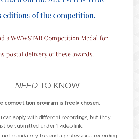
editions of the competition.
e and a WWWSTAR Competition Medal for
 as postal delivery of these awards.
NEED
TO KNOW
e competition program is freely chosen.
u can apply with different recordings, but they
st be submitted under 1 video link.
 is not mandatory to send a professional recording,