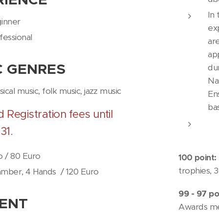
In
inner
ex
fessional
ar
ap
C
GENRES
du
Na
ssical music, folk music, jazz music
Ens
ba
d Registration fees until
31.
o / 80 Euro
100 point:
trophies, 
mber, 4 Hands
/ 120 Euro
99 - 97 po
ENT
Awards m