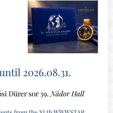
until 2026.08.31.
ósi Dürer sor 39.
Nádor Hall
talents from the XI.th WWWSTAR