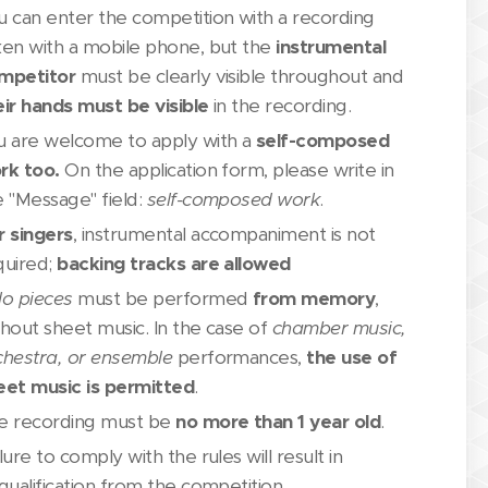
u can enter the competition with a recording
ken with a mobile phone, but the
instrumental
mpetitor
must be clearly visible throughout and
eir hands must be visible
in the recording.
u are welcome to apply with a
self-composed
rk too.
On the application form, please write in
e "Message" field:
self-composed work
.
r singers
, instrumental accompaniment is not
quired;
backing tracks are allowed
lo pieces
must be performed
from memory
,
thout sheet music. In the case of
chamber music,
chestra, or ensemble
performances,
the use of
eet music is permitted
.
e recording must be
no more than 1 year
old
.
lure to comply with the rules will result in
qualification from the competition.