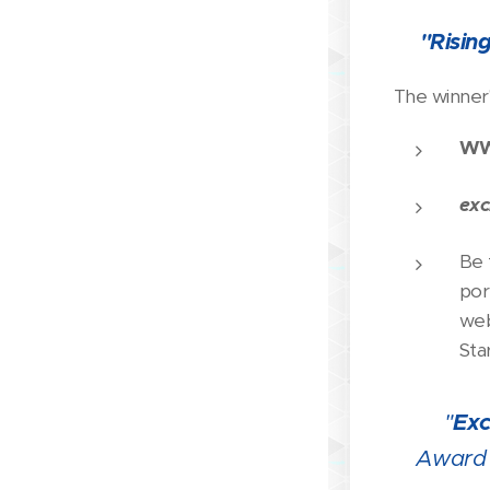
"Risin
🏆
The winner'
WW
exc
Be 
por
web
Sta
"
Exc
🏆
Award