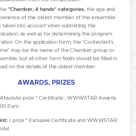
 the
"Chamber, 4 hands" categories
, the age and
perience of the oldest member of the ensemble
e taken into account when submitting the
plication, as well as for determining the program
ration. On the application form, the "Contestant's
me" may be the name of the Chamber group or
emble, but all other form fields should be filled in
sed on the details of the oldest member.
AWARDS, PRIZES
Absolute prize * Certificate , WWWSTAR Awards
300 Euro
int:
I. prize * Exclusive Certificate and WWWSTAR
edal