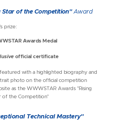
g Star of the Competition"
Award
s prize:
WSTAR Awards Medal
lusive
official certificate
featured with a highlighted biography and
trait photo on the official competition
site as the WWWSTAR Awards "Rising
r of the Competition"
eptional Technical Mastery"