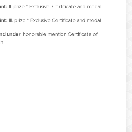
int:
II. prize * Exclusive Certificate and medal
int:
III. prize * Exclusive Certificate and medal
nd under
: honorable mention Certificate of
on