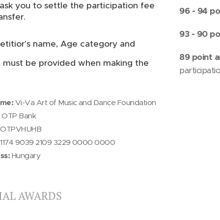
ask you to settle the participation fee
96 - 94 po
ansfer.
93 - 90 po
titior's name, Age category and
89 point
a
t must be provided when making the
participati
ame:
Vi-Va Art of Music and Dance Foundation
OTP Bank
OTPVHUHB
1174 9039 2109 3229 0000 0000
ss:
Hungary
IAL AWARDS