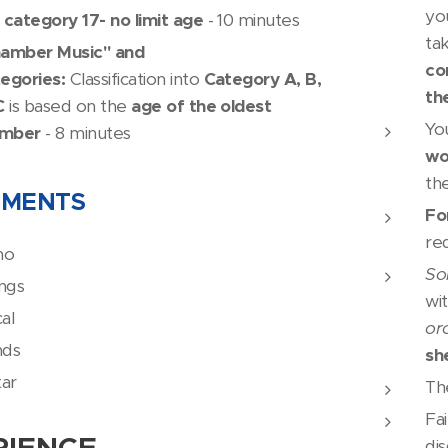
yo
 category 17- no limit age
- 10 minutes
ta
amber Music" and
co
egories:
Classification into
Category A, B,
th
C
is based on the
age of the oldest
Yo
mber
- 8 minutes
wo
th
UMENTS
Fo
re
no
So
ings
wi
al
or
nds
sh
tar
Th
Fai
RIENCE
dis