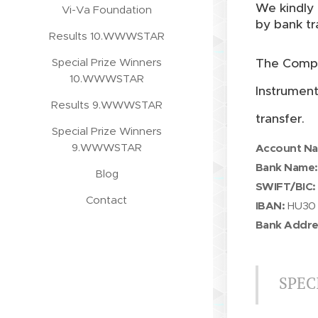
We kindly 
Vi-Va Foundation
by bank tr
Results 10.WWWSTAR
Special Prize Winners
The Compe
10.WWWSTAR
Instrumen
Results 9.WWWSTAR
transfer.
Special Prize Winners
9.WWWSTAR
Account N
Bank Name:
Blog
SWIFT/BIC:
Contact
IBAN:
HU30 
Bank Addre
SPEC