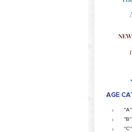
NEW
AGE CAT
"A"
"B"
"C"