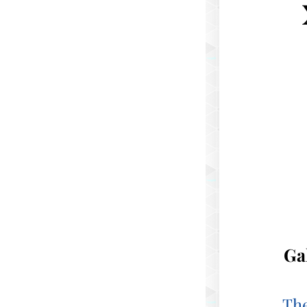
Ga
The