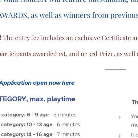
AWARDS, as well as winners from previous 
!
The entry fee includes an exclusive Certificat
participants awarded 1st, 2nd or 3rd Prize, as well
Application open now
here
EGORY, max. playtime
Th
 category: 6 - 9 age
- 5 minutes
Yo
 category: 10 - 13 age
- 6 minutes
mu
 category: 14 - 16 age
- 7 minutes
It