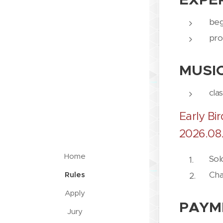
beg
pro
MUSI
cla
Early Bir
2026.08.
Home
Sol
Cha
Rules
Apply
PAYM
Jury