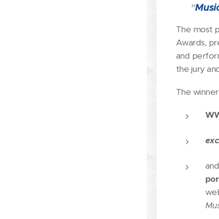
🏆
Musi
"
The most p
Awards, pr
and perfor
the jury an
The winner'
WW
exc
and
por
we
Mus